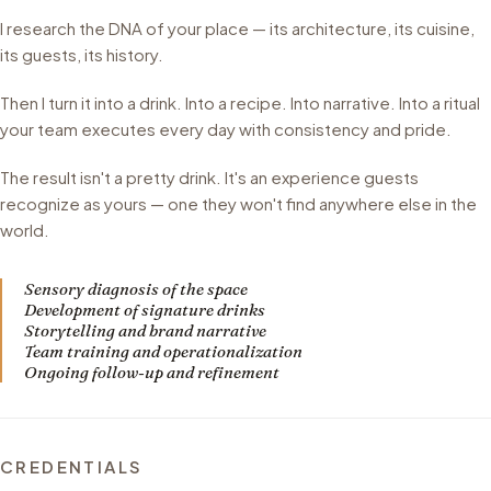
I research the DNA of your place — its architecture, its cuisine,
its guests, its history.
Then I turn it into a drink. Into a recipe. Into narrative. Into a ritual
your team executes every day with consistency and pride.
The result isn't a pretty drink. It's an experience guests
recognize as yours — one they won't find anywhere else in the
world.
Sensory diagnosis of the space
Development of signature drinks
Storytelling and brand narrative
Team training and operationalization
Ongoing follow-up and refinement
CREDENTIALS