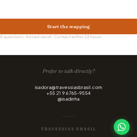
Start the mapping
8 questions · Instant result · Contact within 24 hours
Prefer to talk directly?
isadora@travessiasbrasil.com
+55 21 9 6765-9554
@isadinha
TRAVESSIAS BRASIL