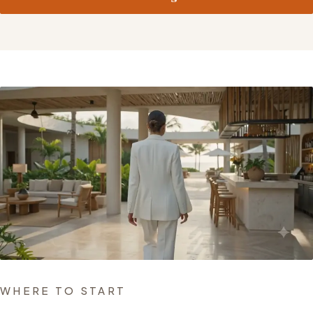
WHERE TO START