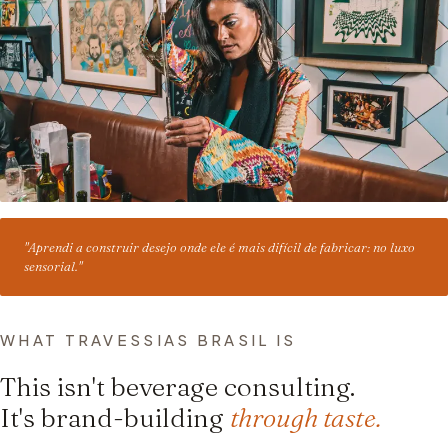
"Aprendi a construir desejo onde ele é mais difícil de fabricar: no luxo
sensorial."
WHAT TRAVESSIAS BRASIL IS
This isn't beverage consulting.
It's brand-building
through taste.