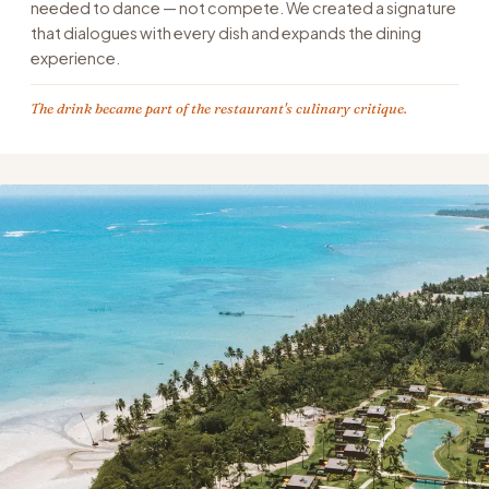
needed to dance — not compete. We created a signature
that dialogues with every dish and expands the dining
experience.
The drink became part of the restaurant's culinary critique.