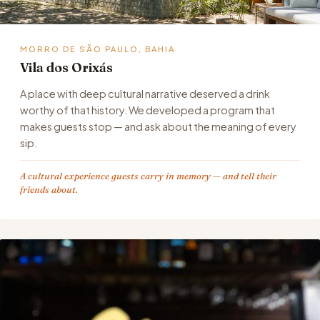
MORRO DE SÃO PAULO, BAHIA
Vila dos Orixás
A place with deep cultural narrative deserved a drink
worthy of that history. We developed a program that
makes guests stop — and ask about the meaning of every
sip.
A cultural experience guests carry in memory — and tell their
friends about.