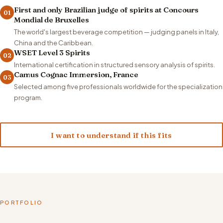
First and only Brazilian judge of spirits at Concours
01
Mondial de Bruxelles
The world's largest beverage competition — judging panels in Italy,
China and the Caribbean.
WSET Level 3 Spirits
02
International certification in structured sensory analysis of spirits.
Camus Cognac Immersion, France
03
Selected among five professionals worldwide for the specialization
program.
I want to understand if this fits
PORTFOLIO