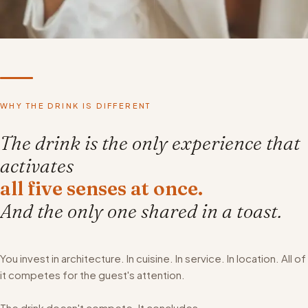
WHY THE DRINK IS DIFFERENT
The drink is the only experience that
activates
all five senses at once.
And the only one shared in a toast.
You invest in architecture. In cuisine. In service. In location. All of
it competes for the guest's attention.
The drink doesn't compete. It concludes.