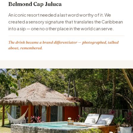
Belmond Cap Juluca
An iconic resort needed a last word worthy of it. We
created a sensory signature that translates the Caribbean
into a sip — one no other place in the world can serve.
The drink became a brand differentiator — photographed, talked
about, remembered.