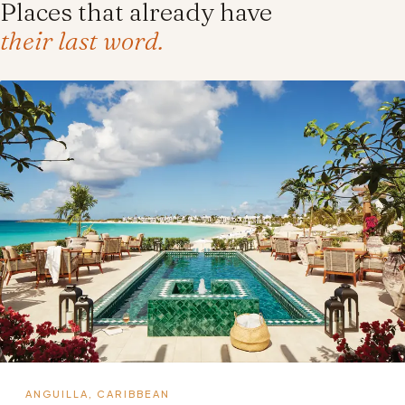
Places that already have
their last word.
ANGUILLA, CARIBBEAN