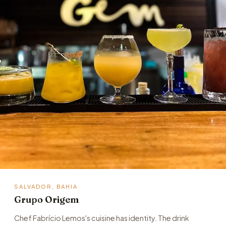
SALVADOR, BAHIA
Grupo Origem
Chef Fabrício Lemos's cuisine has identity. The drink