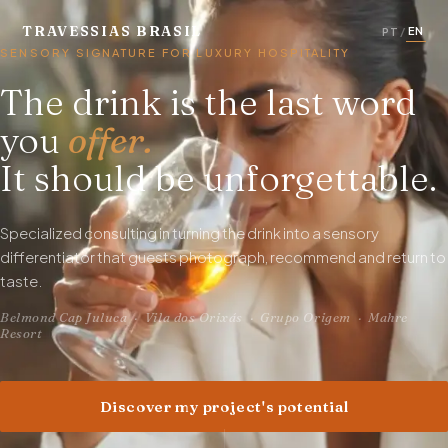
TRAVESSIAS BRASIL
EN
PT
/
SENSORY SIGNATURE FOR LUXURY HOSPITALITY
The drink is the last word
you
offer.
It should be unforgettable.
Specialized consulting in turning the drink into a sensory
differentiator that guests photograph, recommend and return to
taste.
Belmond Cap Juluca · Vila dos Orixás · Grupo Origem · Mahre
Resort
Discover my project's potential