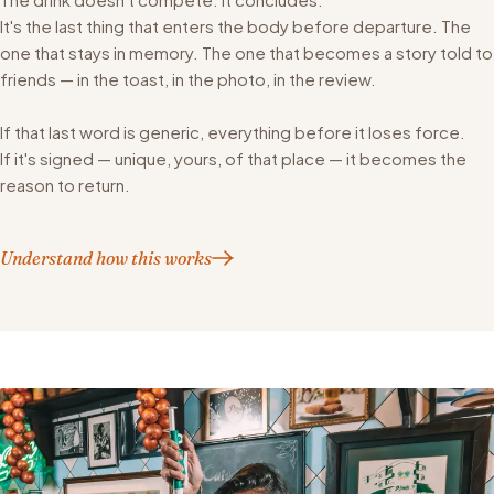
It's the last thing that enters the body before departure. The
one that stays in memory. The one that becomes a story told to
friends — in the toast, in the photo, in the review.
If that last word is generic, everything before it loses force.
If it's signed — unique, yours, of that place — it becomes the
reason to return.
Understand how this works