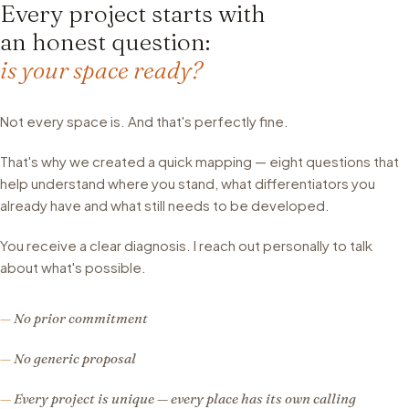
Every project starts with
an honest question:
is your space ready?
Not every space is. And that's perfectly fine.
That's why we created a quick mapping — eight questions that
help understand where you stand, what differentiators you
already have and what still needs to be developed.
You receive a clear diagnosis. I reach out personally to talk
about what's possible.
No prior commitment
No generic proposal
Every project is unique — every place has its own calling