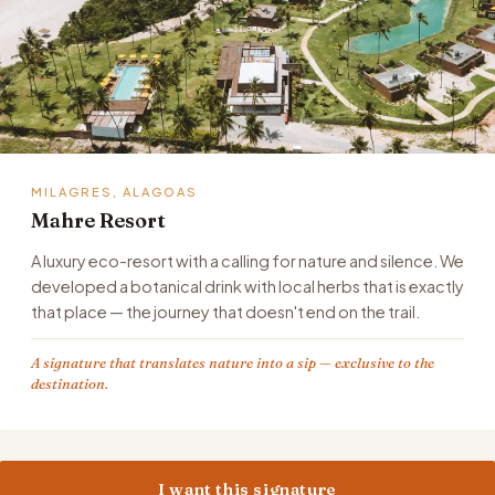
MILAGRES, ALAGOAS
Mahre Resort
A luxury eco-resort with a calling for nature and silence. We
developed a botanical drink with local herbs that is exactly
that place — the journey that doesn't end on the trail.
A signature that translates nature into a sip — exclusive to the
destination.
I want this signature